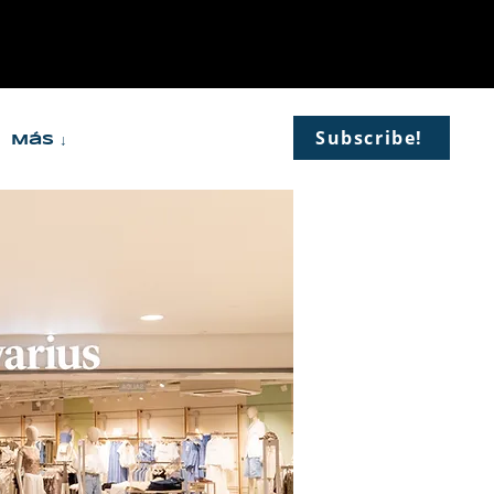
Subscribe!
Más ↓