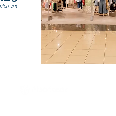
mplement
Regl
tario!
Trab