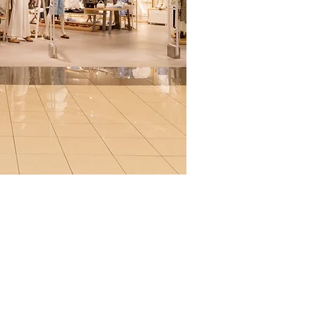
amento mascotas
aja con nosotros