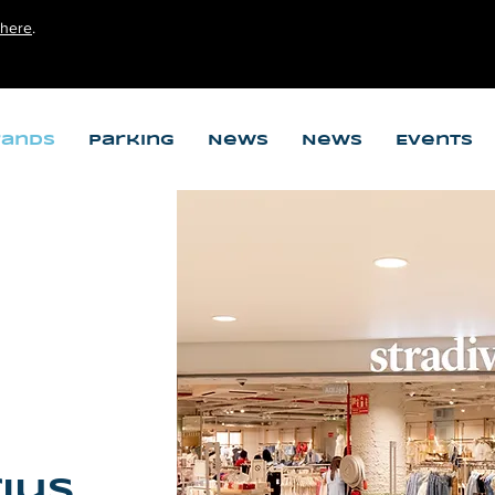
here
.
rands
Parking
News
News
Events
ius