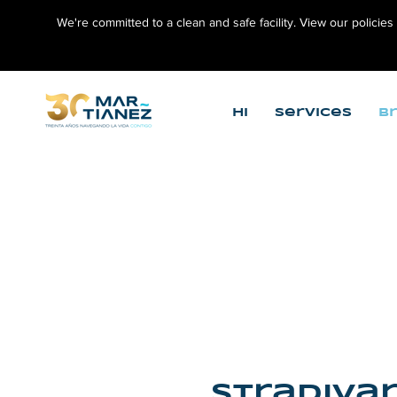
We're committed to a clean and safe facility. View our policies
Hi
Services
B
Stradivar