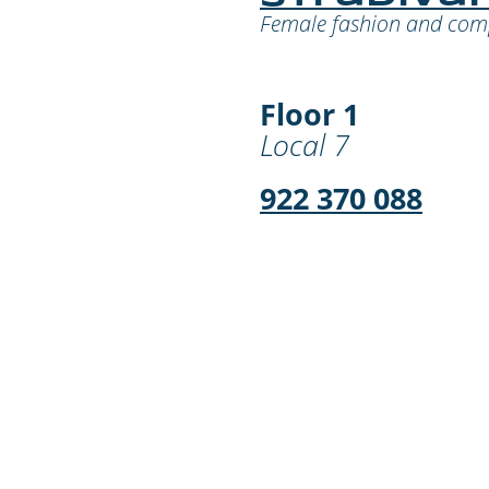
Female fashion and co
Floor 1
Local 7
922 370 088
¡Déjanos tu comen