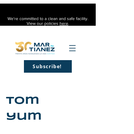
We're committed to a clean and safe facility.
View our policies
here
.
Subscribe!
Tom
yum