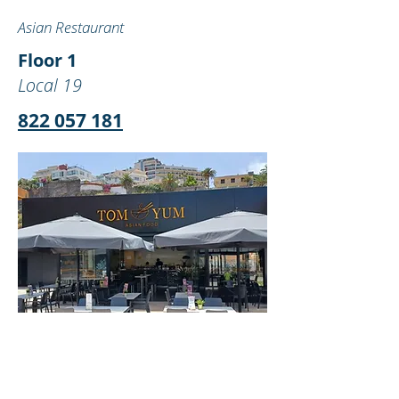
Asian Restaurant
Floor 1
Local 19
822 057 181